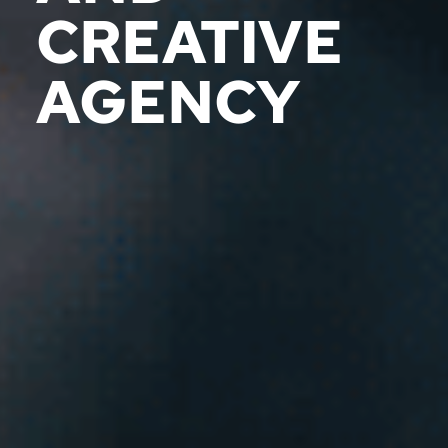
CREATIVE
AGENCY