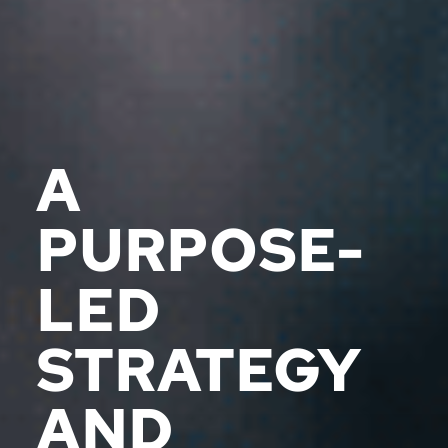
A
PURPOSE-
LED
STRATEGY
AND