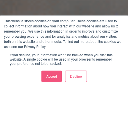
This website stores cookies on your computer. These cookies are used to
collect information about how you interact with our website and allow us to
remember you. We use this information in order to improve and customize
your browsing experience and for analytics and metrics about our visitors
both on this website and other media. To find out more about the cookies we
use, see our Privacy Policy.
If you decline, your information won’t be tracked when you visit this
website. A single cookie will be used in your browser to remember
your preference not to be tracked.
Accept
Decline
WE’RE CONSIDER. WE
CREATE IDEAS AND