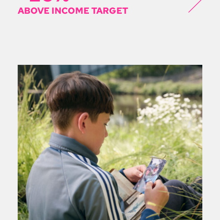
ABOVE INCOME TARGET