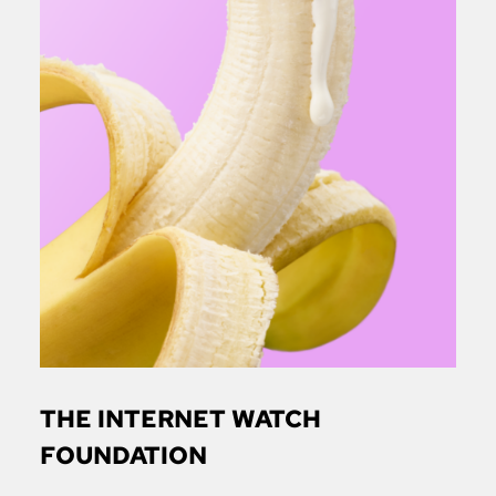
THE INTERNET WATCH
FOUNDATION