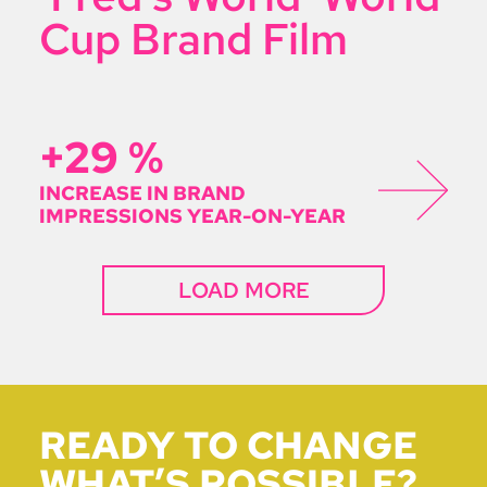
Cup Brand Film
+29
%
INCREASE IN BRAND
IMPRESSIONS YEAR-ON-YEAR
LOAD MORE
READY TO CHANGE
WHAT’S POSSIBLE?