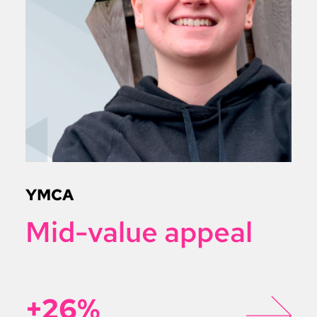
YMCA
Mid-value appeal
+26%