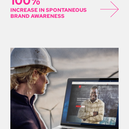
100%
INCREASE IN SPONTANEOUS
BRAND AWARENESS