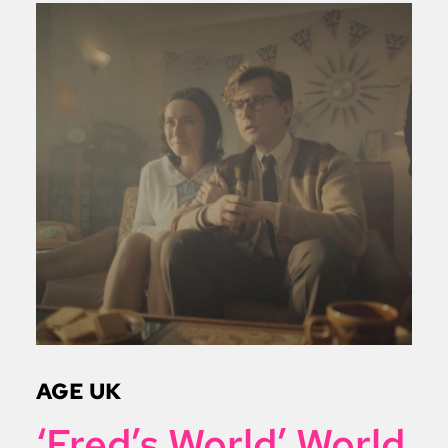
AGE UK
‘Fred’s World’ World