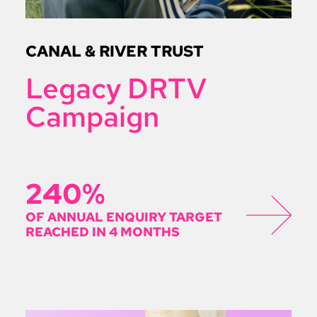
CANAL & RIVER TRUST
Legacy DRTV
Campaign
240%
OF ANNUAL ENQUIRY TARGET
REACHED IN 4 MONTHS