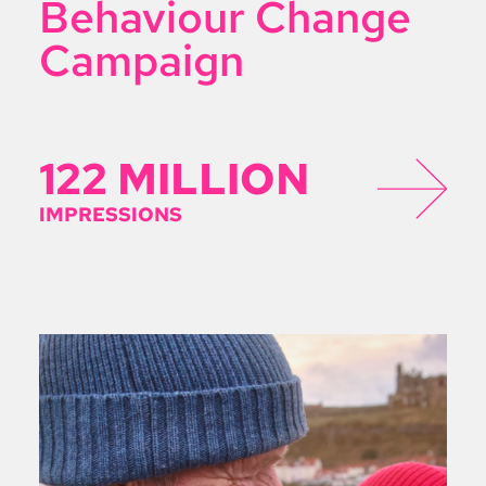
Behaviour Change
Campaign
122 MILLION
IMPRESSIONS