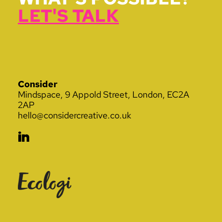
LET'S TALK
Consider
Mindspace, 9 Appold Street, London, EC2A
2AP
hello@considercreative.co.uk