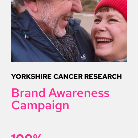
YORKSHIRE CANCER RESEARCH
Brand Awareness
Campaign