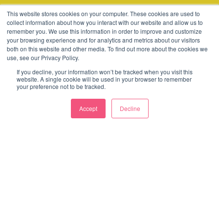
© 2003-2026 Consider
This website stores cookies on your computer. These cookies are used to
collect information about how you interact with our website and allow us to
remember you. We use this information in order to improve and customize
Terms
Cookies
Policies
your browsing experience and for analytics and metrics about our visitors
both on this website and other media. To find out more about the cookies we
use, see our Privacy Policy.
If you decline, your information won’t be tracked when you visit this
website. A single cookie will be used in your browser to remember
your preference not to be tracked.
Accept
Decline