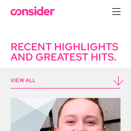
Menu
RECENT HIGHLIGHTS
AND GREATEST HITS.
ICON
VIEW ALL