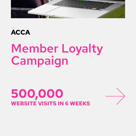
ACCA
Member Loyalty
Campaign
500,000
WEBSITE VISITS IN 6 WEEKS