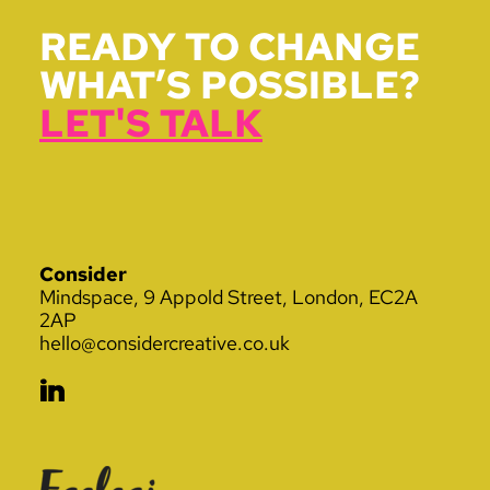
READY TO CHANGE
WHAT’S POSSIBLE?
LET'S TALK
Consider
Mindspace, 9 Appold Street, London, EC2A
2AP
hello@considercreative.co.uk