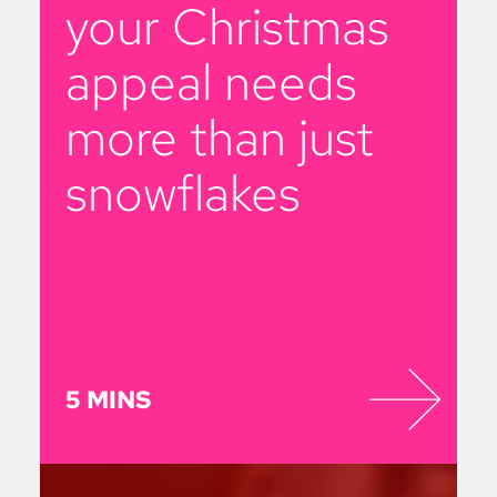
your Christmas
appeal needs
more than just
snowflakes
5 MINS