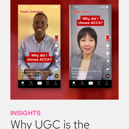
INSIGHTS
Why UGC is the