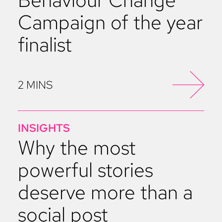
Campaign of the year
finalist
2 MINS
INSIGHTS
Why the most
powerful stories
deserve more than a
social post