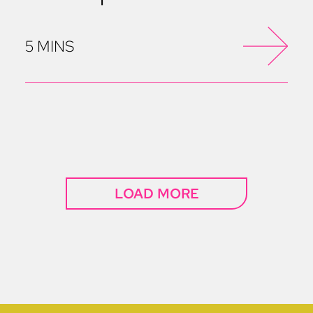
5 MINS
LOAD MORE