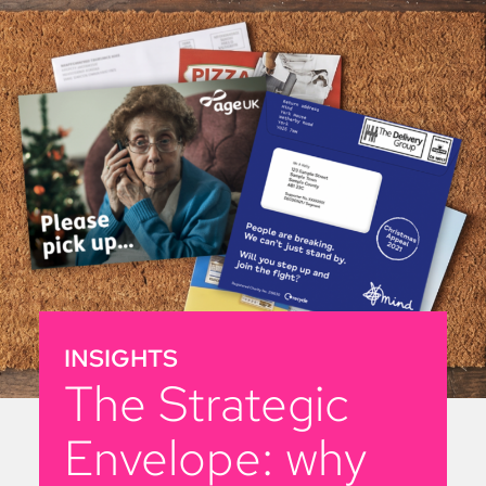
INSIGHTS
The Strategic
Envelope: why