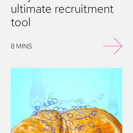
ultimate recruitment
tool
8 MINS