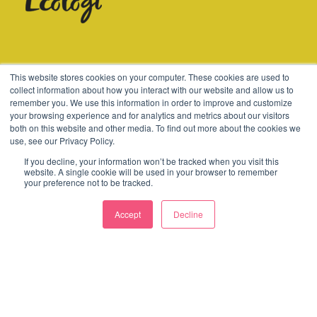
© 2003-2026 Consider
This website stores cookies on your computer. These cookies are used to
collect information about how you interact with our website and allow us to
remember you. We use this information in order to improve and customize
Terms
Cookies
Policies
your browsing experience and for analytics and metrics about our visitors
both on this website and other media. To find out more about the cookies we
use, see our Privacy Policy.
If you decline, your information won’t be tracked when you visit this
website. A single cookie will be used in your browser to remember
your preference not to be tracked.
Accept
Decline