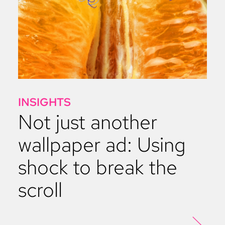
INSIGHTS
Not just another
wallpaper ad: Using
shock to break the
scroll