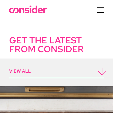
Menu
GET THE LATEST
FROM CONSIDER
ICON
VIEW ALL