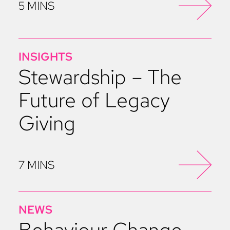
5 MINS
INSIGHTS
Stewardship – The
Future of Legacy
Giving
7 MINS
NEWS
Behaviour Change