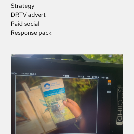
Strategy
DRTV advert
Paid social
Response pack