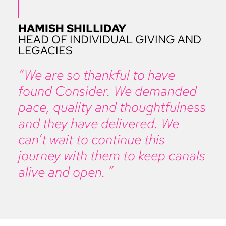
HAMISH SHILLIDAY
HEAD OF INDIVIDUAL GIVING AND
LEGACIES
“We are so thankful to have
found Consider. We demanded
pace, quality and thoughtfulness
and they have delivered. We
can’t wait to continue this
journey with them to keep canals
alive and open. ”