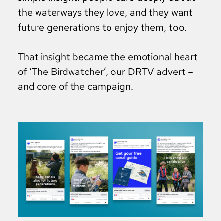
the waterways they love, and they want
future generations to enjoy them, too.
That insight became the emotional heart
of ‘The Birdwatcher’, our DRTV advert –
and core of the campaign.