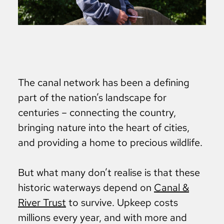
The canal network has been a defining
part of the nation’s landscape for
centuries – connecting the country,
bringing nature into the heart of cities,
and providing a home to precious wildlife.
But what many don’t realise is that these
historic waterways depend on
Canal &
River Trust
to survive. Upkeep costs
millions every year, and with more and