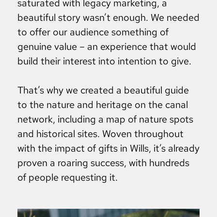
saturated with legacy marketing, a
beautiful story wasn’t enough. We needed
to offer our audience something of
genuine value – an experience that would
build their interest into intention to give.
That’s why we created a beautiful guide
to the nature and heritage on the canal
network, including a map of nature spots
and historical sites. Woven throughout
with the impact of gifts in Wills, it’s already
proven a roaring success, with hundreds
of people requesting it.