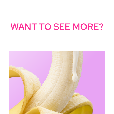
WANT TO SEE MORE?