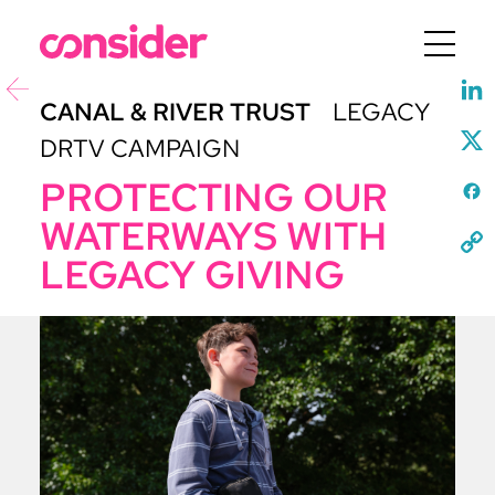
Menu
CANAL & RIVER TRUST
LEGACY
DRTV CAMPAIGN
PROTECTING OUR
WATERWAYS WITH
LEGACY GIVING