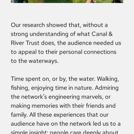
Our research showed that, without a
strong understanding of what Canal &
River Trust does, the audience needed us
to appeal to their personal connections
to the waterways.
Time spent on, or by, the water. Walking,
fishing, enjoying time in nature. Admiring
the network’s engineering marvels, or
making memories with their friends and
family. All these experiences that our
audience have on the network led us to a
simple insight: people care deeply about