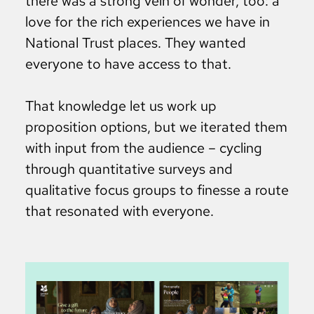
there was a strong vein of wonder, too: a
love for the rich experiences we have in
National Trust places. They wanted
everyone to have access to that.
That knowledge let us work up
proposition options, but we iterated them
with input from the audience – cycling
through quantitative surveys and
qualitative focus groups to finesse a route
that resonated with everyone.