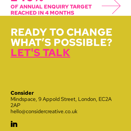
OF ANNUAL ENQUIRY TARGET
REACHED IN 4 MONTHS
READY TO CHANGE
WHAT’S POSSIBLE?
LET'S TALK
Consider
Mindspace, 9 Appold Street, London, EC2A
2AP
hello@considercreative.co.uk