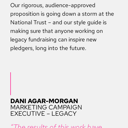
Our rigorous, audience-approved
proposition is going down a storm at the
National Trust – and our style guide is
making sure that anyone working on
legacy fundraising can inspire new
pledgers, long into the future.
DANI AGAR-MORGAN
MARKETING CAMPAIGN
EXECUTIVE – LEGACY
“The results of this work have