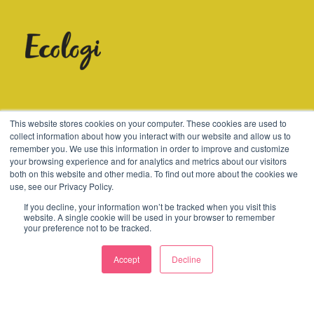
© 2003-2026 Consider
This website stores cookies on your computer. These cookies are used to
collect information about how you interact with our website and allow us to
remember you. We use this information in order to improve and customize
Terms
Cookies
Policies
your browsing experience and for analytics and metrics about our visitors
both on this website and other media. To find out more about the cookies we
use, see our Privacy Policy.
If you decline, your information won’t be tracked when you visit this
website. A single cookie will be used in your browser to remember
your preference not to be tracked.
Accept
Decline