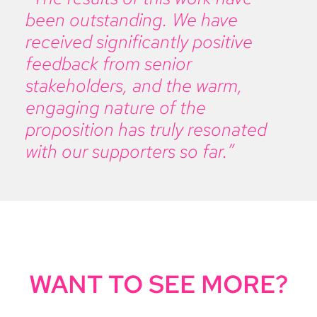
been outstanding. We have
received significantly positive
feedback from senior
stakeholders, and the warm,
engaging nature of the
proposition has truly resonated
with our supporters so far.”
WANT TO SEE MORE?