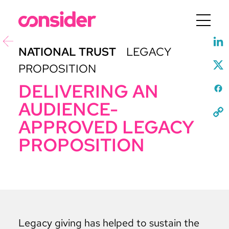
Menu
NATIONAL TRUST
LEGACY
PROPOSITION
DELIVERING AN
AUDIENCE-
APPROVED LEGACY
PROPOSITION
Legacy giving has helped to sustain the