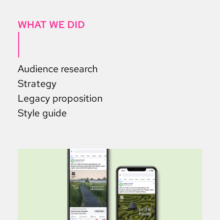
WHAT WE DID
Audience research
Strategy
Legacy proposition
Style guide