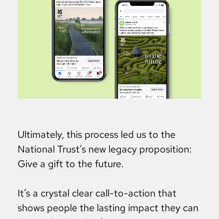
Ultimately, this process led us to the
National Trust’s new legacy proposition:
Give a gift to the future.
It’s a crystal clear call-to-action that
shows people the lasting impact they can