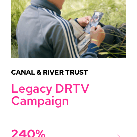
CANAL & RIVER TRUST
Legacy DRTV
Campaign
240%