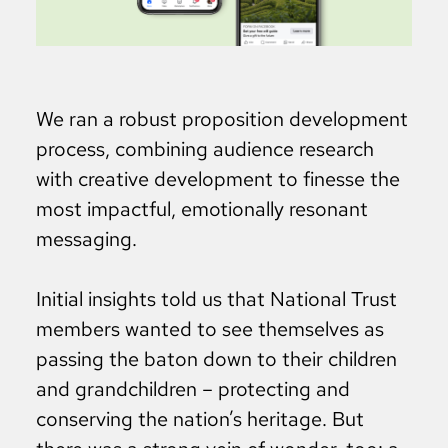
We ran a robust proposition development
process, combining audience research
with creative development to finesse the
most impactful, emotionally resonant
messaging.
Initial insights told us that National Trust
members wanted to see themselves as
passing the baton down to their children
and grandchildren – protecting and
conserving the nation’s heritage. But