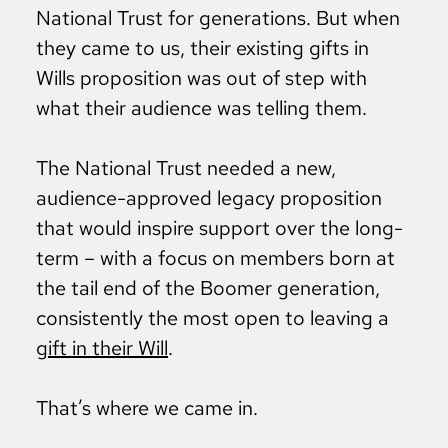
National Trust for generations. But when
they came to us, their existing gifts in
Wills proposition was out of step with
what their audience was telling them.
The National Trust needed a new,
audience-approved legacy proposition
that would inspire support over the long-
term – with a focus on members born at
the tail end of the Boomer generation,
consistently the most open to leaving a
gift in their Will
.
That’s where we came in.