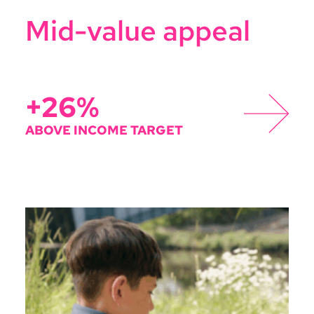
Mid-value appeal
+26%
ABOVE INCOME TARGET