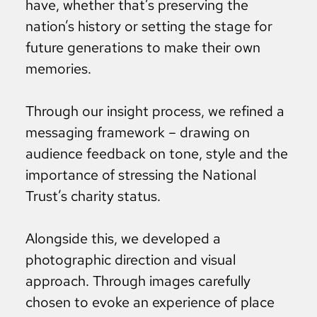
have, whether that’s preserving the
nation’s history or setting the stage for
future generations to make their own
memories.
Through our insight process, we refined a
messaging framework – drawing on
audience feedback on tone, style and the
importance of stressing the National
Trust’s charity status.
Alongside this, we developed a
photographic direction and visual
approach. Through images carefully
chosen to evoke an experience of place