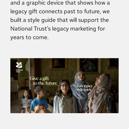
and a graphic device that shows how a
legacy gift connects past to future, we
built a style guide that will support the
National Trust’s legacy marketing for
years to come.