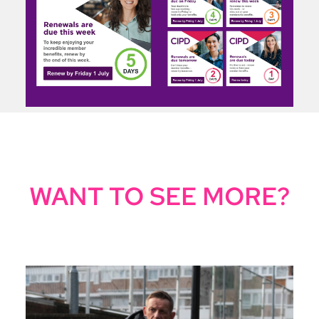
WANT TO SEE MORE?