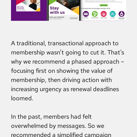
A traditional, transactional approach to
membership wasn’t going to cut it. That’s
why we recommend a phased approach –
focusing first on showing the value of
membership, then driving action with
increasing urgency as renewal deadlines
loomed.
In the past, members had felt
overwhelmed by messages. So we
recommended a simplified campaign