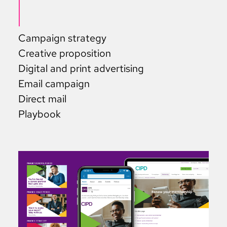
Campaign strategy
Creative proposition
Digital and print advertising
Email campaign
Direct mail
Playbook