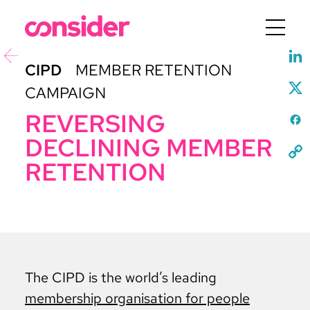
Menu
CIPD
MEMBER RETENTION
CAMPAIGN
REVERSING
DECLINING MEMBER
RETENTION
The CIPD is the world’s leading
membership organisation for people