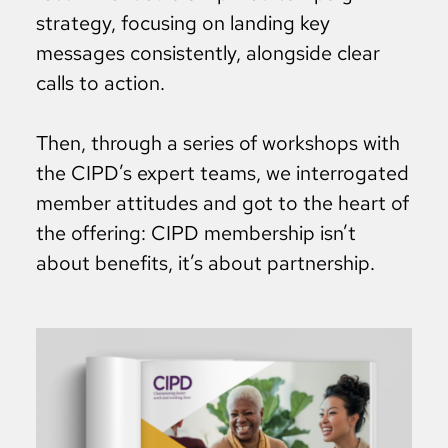
strategy, focusing on landing key
messages consistently, alongside clear
calls to action.
Then, through a series of workshops with
the CIPD’s expert teams, we interrogated
member attitudes and got to the heart of
the offering: CIPD membership isn’t
about benefits, it’s about partnership.