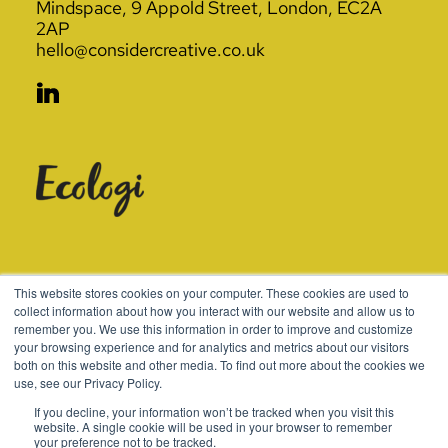
Mindspace, 9 Appold Street, London, EC2A
2AP
hello@considercreative.co.uk
© 2003-2026 Consider
This website stores cookies on your computer. These cookies are used to
collect information about how you interact with our website and allow us to
remember you. We use this information in order to improve and customize
Terms
Cookies
Policies
your browsing experience and for analytics and metrics about our visitors
both on this website and other media. To find out more about the cookies we
use, see our Privacy Policy.
If you decline, your information won’t be tracked when you visit this
website. A single cookie will be used in your browser to remember
your preference not to be tracked.