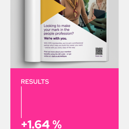
RESULTS
+1.64
%