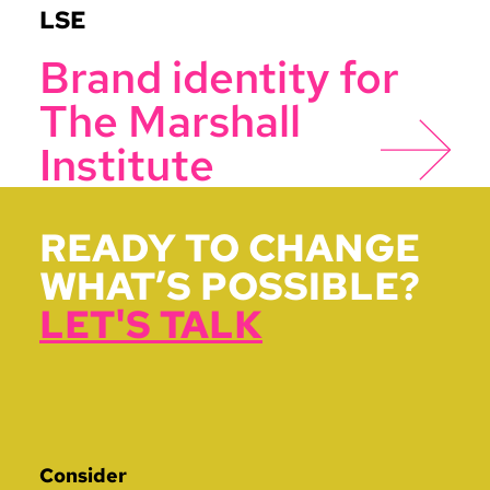
LSE
Brand identity for
The Marshall
Institute
READY TO CHANGE
WHAT’S POSSIBLE?
LET'S TALK
Consider