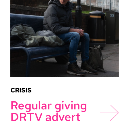
CRISIS
Regular giving
DRTV advert