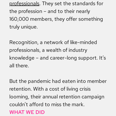
professionals
. They set the standards for
the profession – and to their nearly
160,000 members, they offer something
truly unique.
Recognition, a network of like-minded
professionals, a wealth of industry
knowledge – and career-long support. It’s
all there.
But the pandemic had eaten into member
retention. With a cost of living crisis
looming, their annual retention campaign
couldn’t afford to miss the mark.
WHAT WE DID