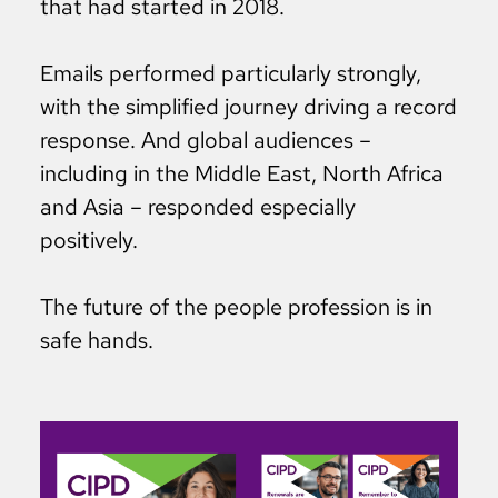
that had started in 2018.
Emails performed particularly strongly,
with the simplified journey driving a record
response. And global audiences –
including in the Middle East, North Africa
and Asia – responded especially
positively.
The future of the people profession is in
safe hands.