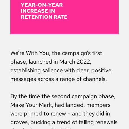
YEAR-ON-YEAR
INCREASE IN
RETENTION RATE
We’re With You, the campaign’s first
phase, launched in March 2022,
establishing salience with clear, positive
messages across a range of channels.
By the time the second campaign phase,
Make Your Mark, had landed, members
were primed to renew – and they did in
droves, bucking a trend of falling renewals